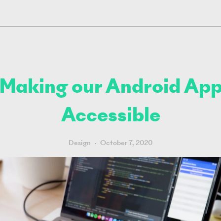
Making our Android Ap
Accessible
Design
October 7, 2020