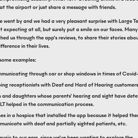
t the airport or just share a message with friends.
 went by and we had a very pleasant surprise with Large Tex
t expecting at all, but surely put a smile on our faces. Many
hed us through the app's reviews, to share their stories abou
ference in their lives.
 some examples:
unicating through car or shop windows in times of Covid
ing receptionists with Deaf and Hard of Hearing customer
 and daughters whose parents' hearing and sight have deter
LT helped in the communication process.
es in a hospice that installed the app because it helped the
unicate with deaf and partially sighted patients, etc.
music to our ears, since we've been wanting to explore the 