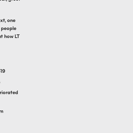
t, one 
 people 
t how LT 
-19
s
iorated 
m 