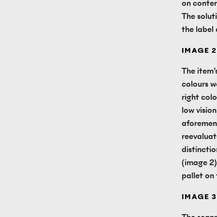
on conten
The solut
the label
IMAGE 2
The item’
colours w
right colo
low vision
aforement
reevaluate
distincti
(image 2)
pallet on
IMAGE 3