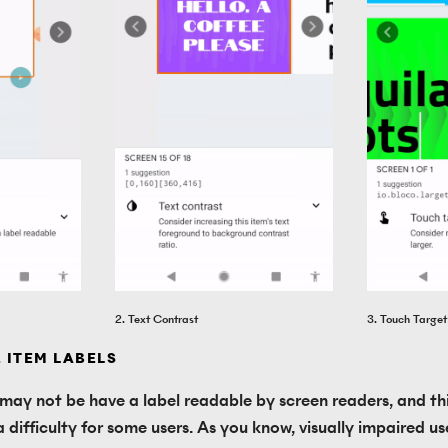
2. Text Contrast
3. Touch Target
. ITEM LABELS
 may not be have a label readable by screen readers, and thi
 difficulty for some users. As you know, visually impaired use