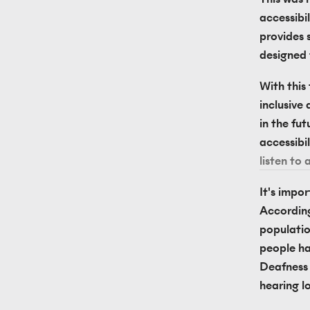
accessibi
provides s
designed 
With this
inclusive 
in the fut
accessibil
listen to 
It's impo
According
population
people ha
Deafness i
hearing lo