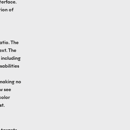
erface. 
ion of 
tio. The 
xt. The 
including 
abilities 
 making no 
w see 
olor 
st.