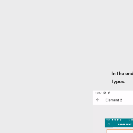
In the en
types: