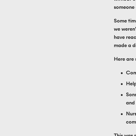
someone a
Some time
we weren'
have reac
made a dif
Here are
Comm
Help
Sons
and 
Nurs
comm
This was 