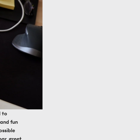
 to 
and fun 
ssible 
ar, greet 