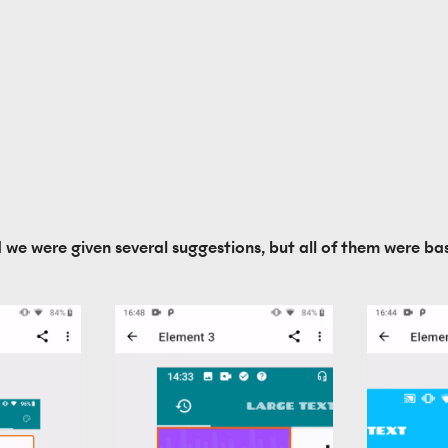
d we were given several suggestions, but all of them were bas