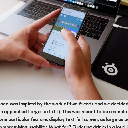
Bloco was inspired by the work of two friends and we decided
n app called Large Text (LT). This was meant to be a simple 
ne particular feature: display text full screen, as large as po
ompromising usability. What for? Ordering drinks in a loud b