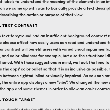
t labels to understand the meaning of the elements in an int
ion we came up with was to basically provide a text descript
 describing the action or purpose of that view.
. TEXT CONTRAST
s text foreground had an insufficient background contrast ra
e choose affect how easily users can read and understand te
ur contrast will benefit users with varied visual impairments, 
, and color blindness for example, but also the situational dis
ioned. With these suggestions in mind, we took the time to 
 the apps' color pallet so that it is as inclusive as possible,
on between sighted, blind or visually impaired. As you can no
, the entire app displays a new "vibe". We changed the new c
 the app and some themes in order to allow an easier contra
. TOUCH TARGET