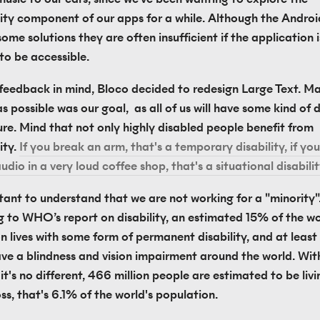
lity component of our apps for a while. Although the Androi
ome solutions they are often insufficient if the application i
to be accessible.
 feedback in mind, Bloco decided to redesign Large Text. Mak
as possible was our goal,  as all of us will have some kind of di
ure. Mind that not only highly disabled people benefit from 
ity. 
If you break an arm, that's a temporary disability, if you 
audio in a very loud coffee shop, that's a situational disabilit
rtant to understand that we are not working for a "minority".
 to WHO’s report on disability, an estimated 15% of the wor
 lives with some form of permanent disability, and at least 2
ve a blindness and vision impairment around the world. With
t's no different, 466 million people are estimated to be livin
ss, that's 6.1% of the world's population.