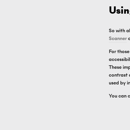
Usin
So with al
Scanner
 
For those 
accessibi
These imp
contrast 
used by in
You can c