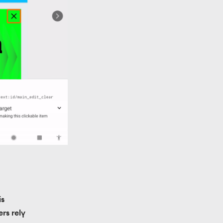
s 
rs rely 