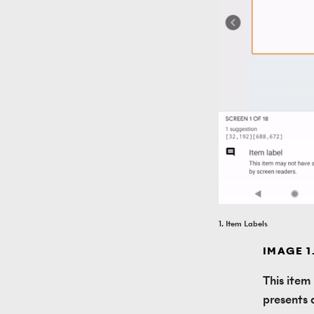
1. Item Labels
IMAGE 1
This item
presents a