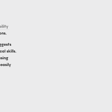
lity 
ons.
ggests 
 skills. 
sing 
asily 