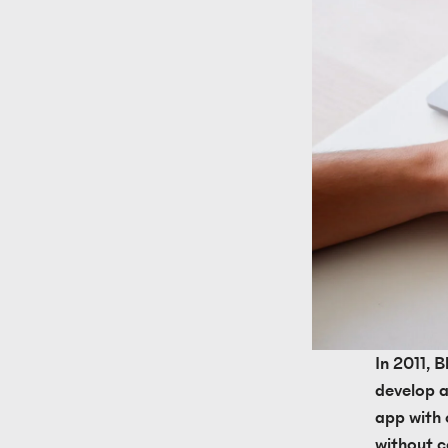
In 2011, 
develop a
app with o
without c