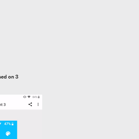
ed on 3 