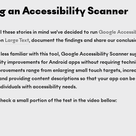
g an Accessibility Scanner
l these stories in mind we've decided to run 
Google Accessibi
on 
Large Text
, document the findings and share our conclusi
less familiar with this tool, Google Accessibility Scanner su
lity improvements for Android apps without requiring technical
rovements range from enlarging small touch targets, increa
and providing content descriptions so that your app can be e
dividuals with accessibility needs.
heck a small portion of the test in the video bellow: