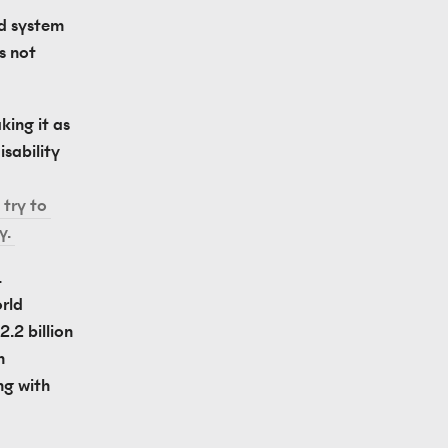
d system 
s not 
ing it as 
sability 
try to 
y. 
 
ld 
.2 billion 
 
g with 