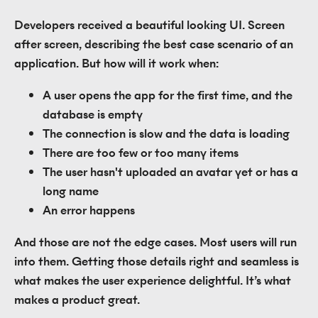
Developers received a beautiful looking UI. Screen
after screen, describing the best case scenario of an
application. But how will it work when:
A user opens the app for the first time, and the
database is empty
The connection is slow and the data is loading
There are too few or too many items
The user hasn't uploaded an avatar yet or has a
long name
An error happens
And those are not the edge cases. Most users will run
into them. Getting those details right and seamless is
what makes the user experience delightful. It’s what
makes a product great.