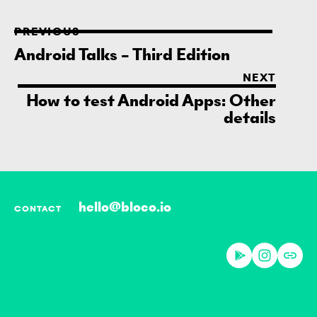
PREVIOUS
Android Talks – Third Edition
NEXT
How to test Android Apps: Other
details
hello@bloco.io
CONTACT