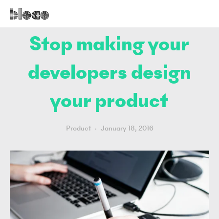
Stop making your
developers design
your product
Product
January 18, 2016