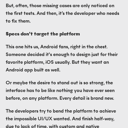
But, often, those missing cases are only noticed on
the first tests. And then, it’s the developer who needs
to fix them.
Specs don't target the platform
This one hits us, Android fans, right in the chest.
Someone decided it's enough to design just for their
favorite platform, iOS usually. But they want an
Android app built as well.
Or maybe the desire to stand out is so strong, the
interface has to be like nothing you have ever seen
before, on any platform. Every detail is brand new.
The developers try to bend the platform to achieve
the impossible UI/UX wanted. And finish half-way,
due to lack of time, with custom and native