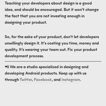
Teaching your developers about design is a good
idea, and should be encouraged. But it won't change
the fact that you are not investing enough in
designing your product.
So, for the sake of your product, don't let developers
unwillingly design it. It's costing you time, money and
quality. It’s wearing your team out. Fix your product
development process.
📲 We are a studio specialized in designing and 
developing Android products. Keep up with us 
through 
Twitter
, 
Facebook
, and 
Instagram
.