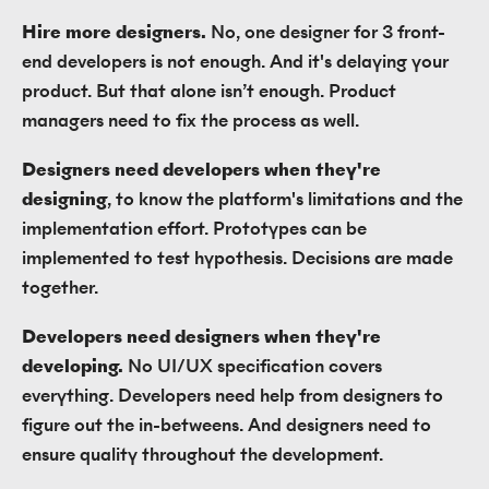
Hire more designers.
No, one designer for 3 front-
end developers is not enough. And it's delaying your
product. But that alone isn’t enough. Product
managers need to fix the process as well.
Designers need developers when they're
designing
, to know the platform's limitations and the
implementation effort. Prototypes can be
implemented to test hypothesis. Decisions are made
together.
Developers need designers when they're
developing.
No UI/UX specification covers
everything. Developers need help from designers to
figure out the in-betweens. And designers need to
ensure quality throughout the development.