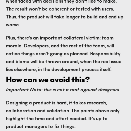
when faced with decisions they don't like to make.
The result won't be coherent or tested with users.
Thus, the product will take longer to build and end up
worse.
Plus, there’s an important collateral victim: team
morale. Developers, and the rest of the team, will
notice things aren’t going as planned. Responsibility
and blame will be thrown around, when the real issue
lies elsewhere, in the development process itself.
How can we avoid this?
Important Note: this is not a rant against designers.
Designing a product is hard, it takes research,
collaboration and validation. The points above only
highlight the time and effort needed. It’s up to
product managers to fix things.