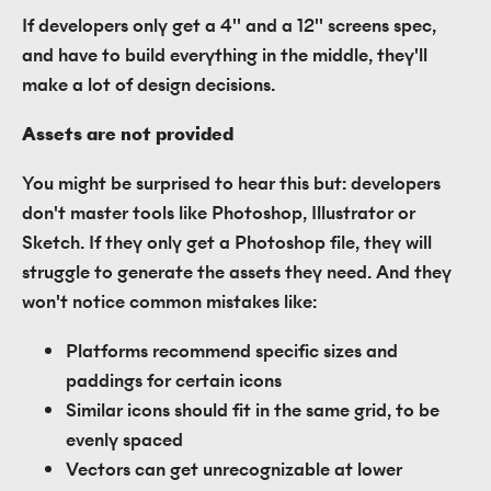
If developers only get a 4'' and a 12'' screens spec,
and have to build everything in the middle, they'll
make a lot of design decisions.
Assets are not provided
You might be surprised to hear this but: developers
don't master tools like Photoshop, Illustrator or
Sketch. If they only get a Photoshop file, they will
struggle to generate the assets they need. And they
won't notice common mistakes like:
Platforms recommend specific sizes and
paddings for certain icons
Similar icons should fit in the same grid, to be
evenly spaced
Vectors can get unrecognizable at lower