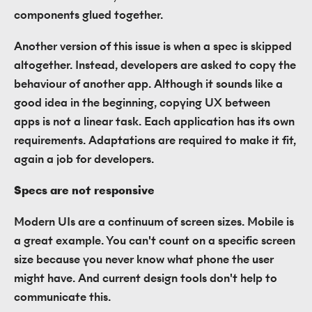
components glued together.
Another version of this issue is when a spec is skipped
altogether. Instead, developers are asked to copy the
behaviour of another app. Although it sounds like a
good idea in the beginning, copying UX between
apps is not a linear task. Each application has its own
requirements. Adaptations are required to make it fit,
again a job for developers.
Specs are not responsive
Modern UIs are a continuum of screen sizes. Mobile is
a great example. You can't count on a specific screen
size because you never know what phone the user
might have. And current design tools don't help to
communicate this.