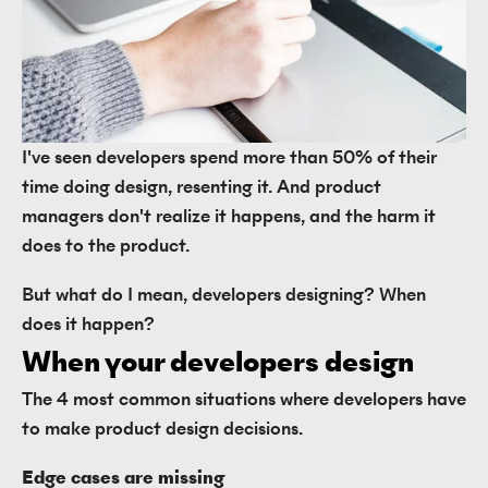
I've seen developers spend more than 50% of their
time doing design, resenting it. And product
managers don't realize it happens, and the harm it
does to the product.
But what do I mean, developers designing? When
does it happen?
When your developers design
The 4 most common situations where developers have
to make product design decisions.
Edge cases are missing