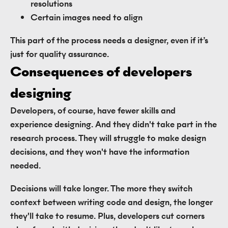
resolutions
Certain images need to align
This part of the process needs a designer, even if it’s
just for quality assurance.
Consequences of developers 
designing
Developers, of course, have fewer skills and
experience designing. And they didn't take part in the
research process. They will struggle to make design
decisions, and they won't have the information
needed.
Decisions will take longer. The more they switch
context between writing code and design, the longer
they'll take to resume. Plus, developers cut corners